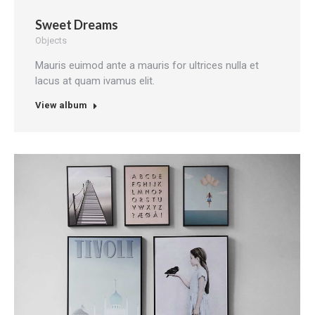
Sweet Dreams
Objects
Mauris euimod ante a mauris for ultrices nulla et
lacus at quam ivamus elit.
View album