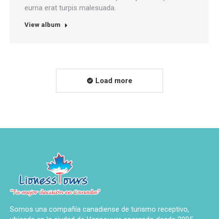
eurna erat turpis malesuada.
View album
Load more
Somos una compañía canadiense de turismo receptivo,