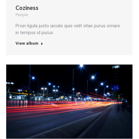
Coziness
People
Proin ligula justo iaculis quis velit vitae purus ornare
in tempus id purus.
View album