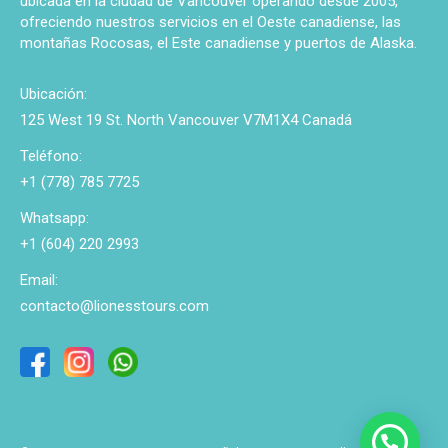
ubicada en la ciudad de Vancouver operando desde 2005,
ofreciendo nuestros servicios en el Oeste canadiense, las
montañas Rocosas, el Este canadiense y puertos de Alaska.
Ubicación:
125 West 19 St. North Vancouver V7M1X4 Canadá
Teléfono:
+1 (778) 785 7725
Whatsapp:
+1 (604) 220 2993
Email:
contacto@lionesstours.com