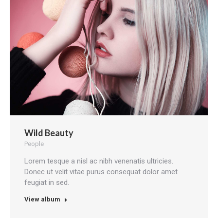
Wild Beauty
People
Lorem tesque a nisl ac nibh venenatis ultricies.
Donec ut velit vitae purus consequat dolor amet
feugiat in sed.
View album