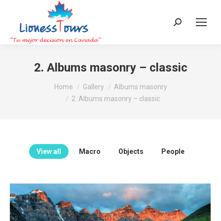
Search:
2. Albums masonry – classic
You are here:
Home
Gallery
Albums masonry
2. Albums masonry – classic
View all
Macro
Objects
People