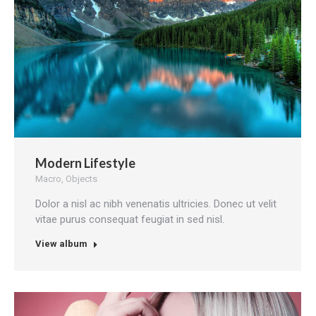
Modern Lifestyle
Macro
,
Objects
Dolor a nisl ac nibh venenatis ultricies. Donec ut velit
vitae purus consequat feugiat in sed nisl.
View album