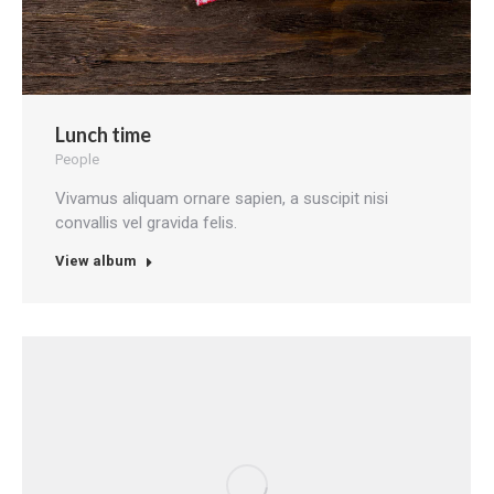
Lunch time
People
Vivamus aliquam ornare sapien, a suscipit nisi
convallis vel gravida felis.
View album