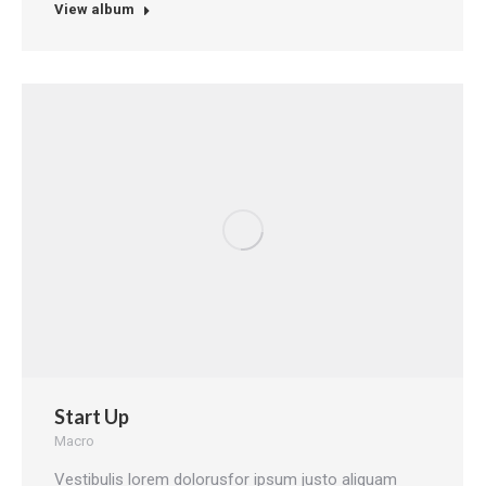
View album
Start Up
Macro
Vestibulis lorem dolorusfor ipsum justo aliquam