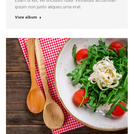
Etiam id elit, vel tincidunt nulla. Vestibulis accumsan
ipsum non justo aliqueu urna erat.
View album