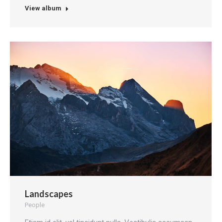
View album
Landscapes
People