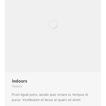
Indoors
Objects
Proin ligula justo, iaculis quis ornare in, tempus id
purus. Vestibulum et lacus at quam sit amet.