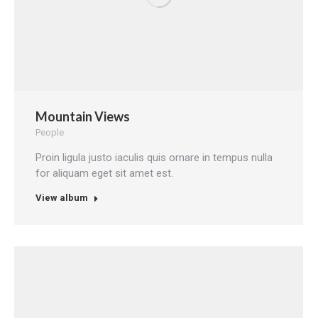
Mountain Views
People
Proin ligula justo iaculis quis ornare in tempus nulla
for aliquam eget sit amet est.
View album