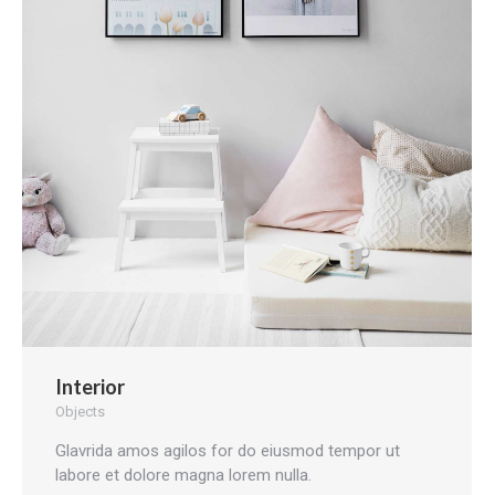
Interior
Objects
Glavrida amos agilos for do eiusmod tempor ut
labore et dolore magna lorem nulla.