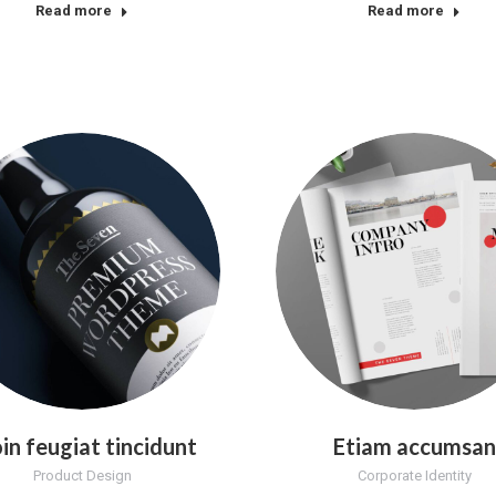
Read more
Read more
in feugiat tincidunt
Etiam accumsan
Product Design
Corporate Identity