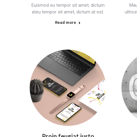
Euismod eu tempor sit amet, dictum
Mau
ateu tempor sit amet, dictum at est.
ultri
Read more
Proin feugiat justo