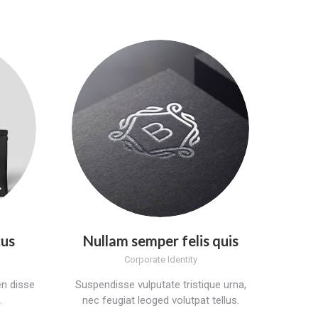
cus
Nullam semper felis quis
Corporate Identity
n disse
Suspendisse vulputate tristique urna,
.
nec feugiat leoged volutpat tellus.