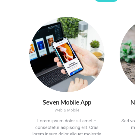
Seven Mobile App
N
Web & Mobile
Lorem ipsum dolor sit amet –
Sed vol
consectetur adipiscing elit. Cras
mo
lorem ipsum dolor aliquet molestie