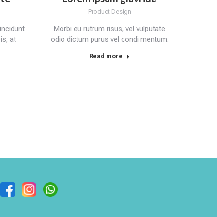
Product Design
incidunt
Morbi eu rutrum risus, vel vulputate
s, at
odio dictum purus vel condi mentum.
Read more