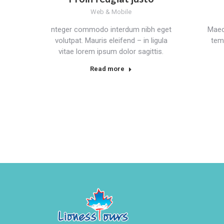
Web & Mobile
nteger commodo interdum nibh eget
Maec
volutpat. Mauris eleifend – in ligula
tem
vitae lorem ipsum dolor sagittis.
Read more