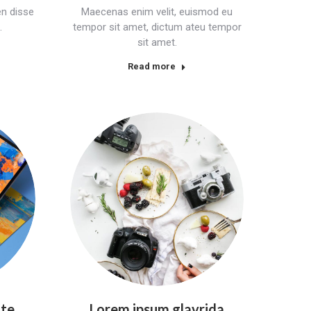
n disse
Maecenas enim velit, euismod eu
.
tempor sit amet, dictum ateu tempor
sit amet.
Read more
nte
Lorem ipsum glavrida