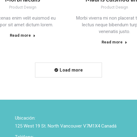
Product Design
Product Design
enas enim velit euismod eu
Morbi viverra mi non placerat t
por sit amet dictum lorem.
lectus neque bibendum turpi
venenatis justo.
Read more
Read more
Load more
Ubicación:
125 West 19 St. North Vancouver V7M1X4 Canadá