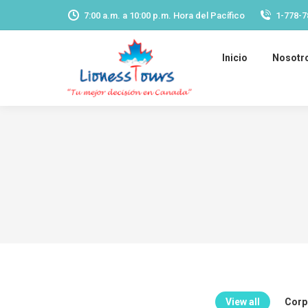
7:00 a.m. a 10:00 p.m. Hora del Pacífico
1-778-7
Inicio
Nosotr
View all
Corpo