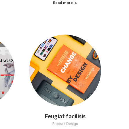
Read more
Feugiat facilisis
Product Design