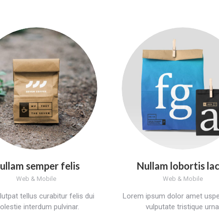
ullam semper felis
Nullam lobortis la
Web & Mobile
Web & Mobile
utpat tellus curabitur felis dui
Lorem ipsum dolor amet uspe
lestie interdum pulvinar.
vulputate tristique urna