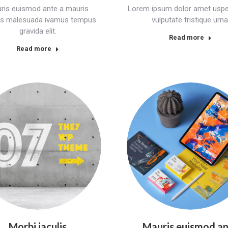
ris euismod ante a mauris
Lorem ipsum dolor amet uspe
ces malesuada ivamus tempus
vulputate tristique urna
gravida elit.
Read more
Read more
Morbi iaculis
Mauris euismod a