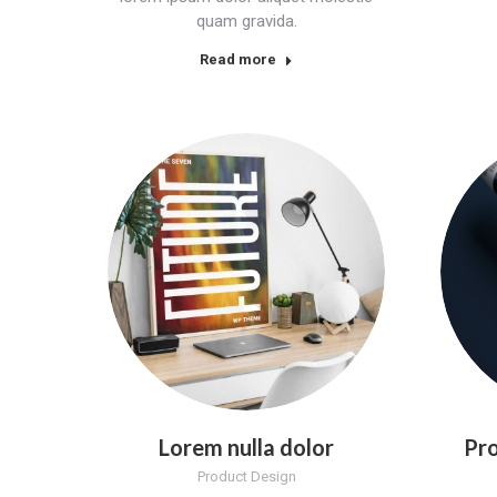
quam gravida.
Read more
Lorem nulla dolor
Pro
Product Design