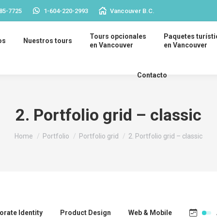
85-7725
1-604-220-2993
Vancouver B.C.
Tours opcionales
Paquetes turíst
os
Nuestros tours
en Vancouver
en Vancouver
Contacto
2. Portfolio grid – classic
You are here:
Home
Portfolio
Portfolio grid
2. Portfolio grid – classic
rate Identity
Product Design
Web & Mobile