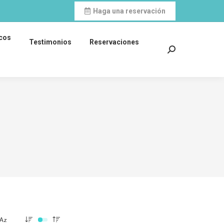
Haga una reservación
icos
Testimonios
Reservaciones
Search: