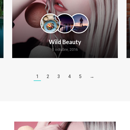
Wild Beauty
1 octubre, 2016
1
2
3
4
5
→