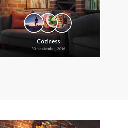
Coziness
30 septiembre, 2016