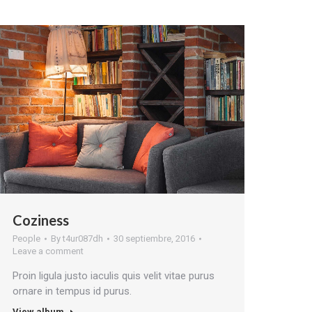
Coziness
People
By
t4ur087dh
30 septiembre, 2016
Leave a comment
Proin ligula justo iaculis quis velit vitae purus
ornare in tempus id purus.
View album