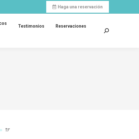
Haga una reservación
icos
Testimonios
Reservaciones
Search: