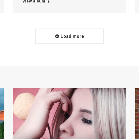
View album
Load more