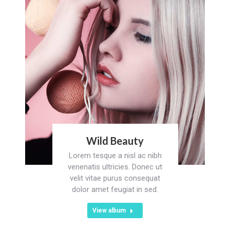
Wild Beauty
Lorem tesque a nisl ac nibh
venenatis ultricies. Donec ut
velit vitae purus consequat
dolor amet feugiat in sed.
View album