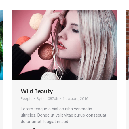
Wild Beauty
People
By
t4ur087dh
1 octubre, 2016
Lorem tesque a nisl ac nibh venenatis
ultricies. Donec ut velit vitae purus consequat
dolor amet feugiat in sed.