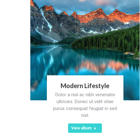
Modern Lifestyle
Dolor a nisl ac nibh venenatis
ultricies. Donec ut velit vitae
purus consequat feugiat in sed
nisl.
View album