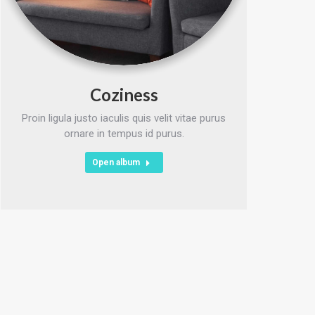
Coziness
Proin ligula justo iaculis quis velit vitae purus
ornare in tempus id purus.
Open album