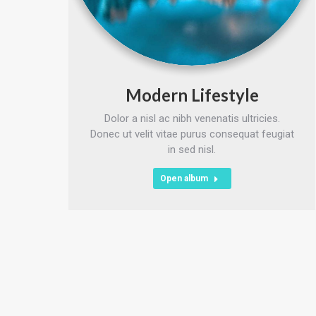
Modern Lifestyle
Dolor a nisl ac nibh venenatis ultricies.
Donec ut velit vitae purus consequat feugiat
in sed nisl.
Open album