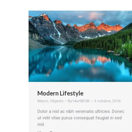
Modern Lifestyle
Macro
,
Objects
By
t4ur087dh
3 octubre, 2016
Dolor a nisl ac nibh venenatis ultricies. Donec
ut velit vitae purus consequat feugiat in sed
nisl.