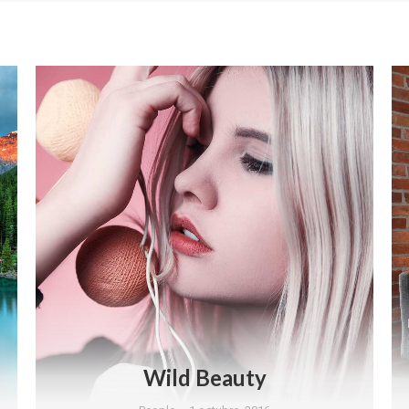
Wild Beauty