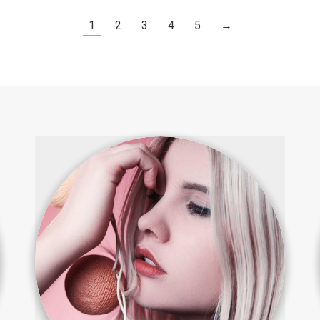
1
2
3
4
5
→