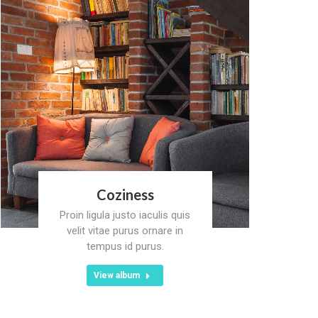
Coziness
Proin ligula justo iaculis quis
velit vitae purus ornare in
tempus id purus.
View album