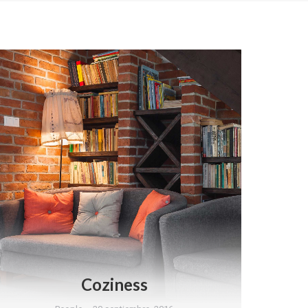
Coziness