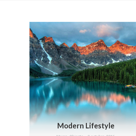
Modern Lifestyle