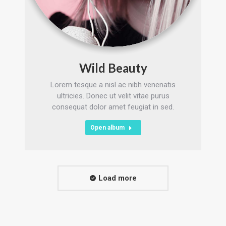
Wild Beauty
Lorem tesque a nisl ac nibh venenatis
ultricies. Donec ut velit vitae purus
consequat dolor amet feugiat in sed.
Open album
Load more