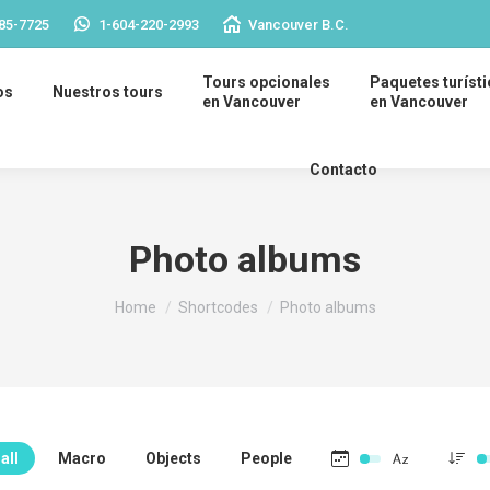
85-7725
1-604-220-2993
Vancouver B.C.
Tours opcionales
Paquetes turíst
os
Nuestros tours
en Vancouver
en Vancouver
Contacto
Photo albums
You are here:
Home
Shortcodes
Photo albums
all
Macro
Objects
People