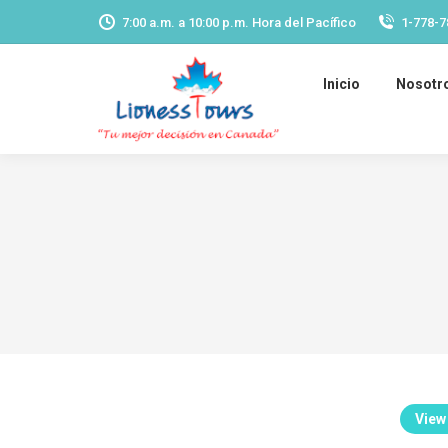
7:00 a.m. a 10:00 p.m. Hora del Pacífico
1-778-7
Inicio
Nosotr
View 