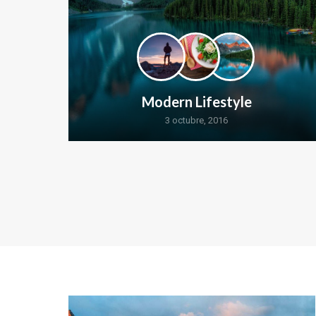
Modern Lifestyle
3 octubre, 2016