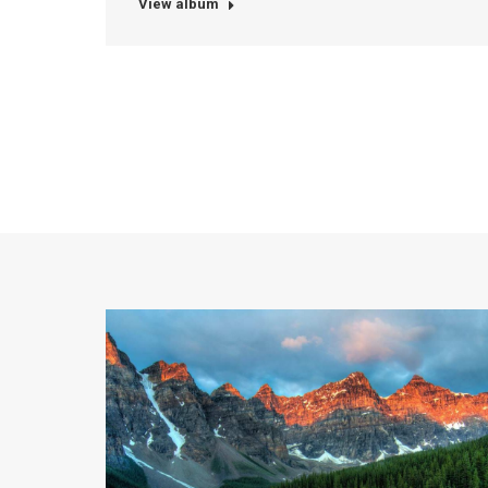
View album